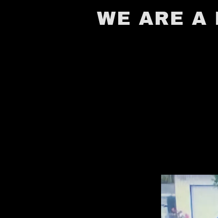
WE ARE A