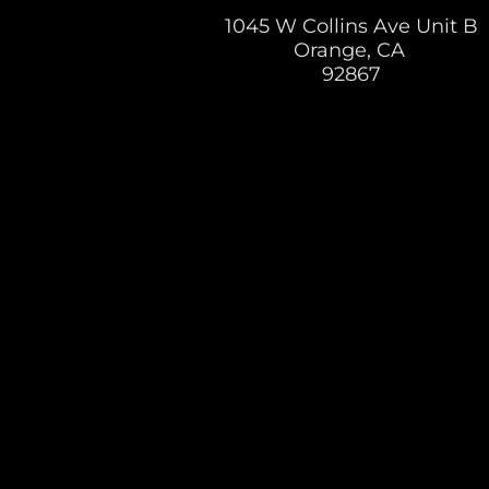
1045 W Collins Ave Unit B
Orange, CA
92867