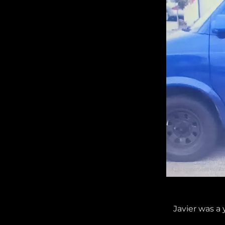
Javier was a