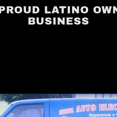
 PROUD LATINO OW
BUSINESS