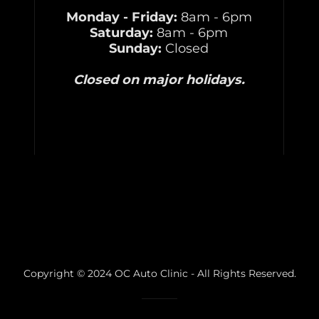
Monday - Friday:
8am - 6pm
Saturday:
8am - 6pm
Sunday:
Closed
Closed on major holidays.
Copyright © 2024 OC Auto Clinic - All Rights Reserved.