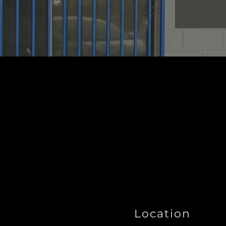
Location