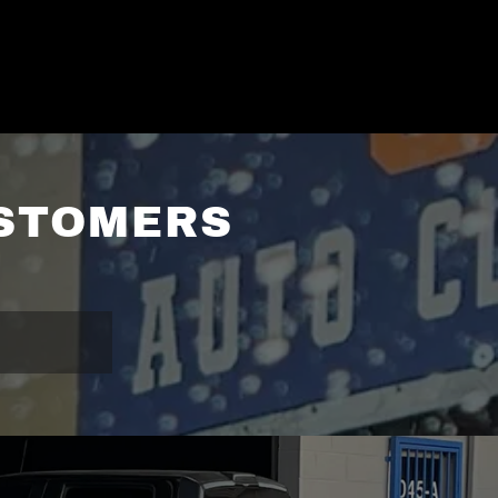
USTOMERS