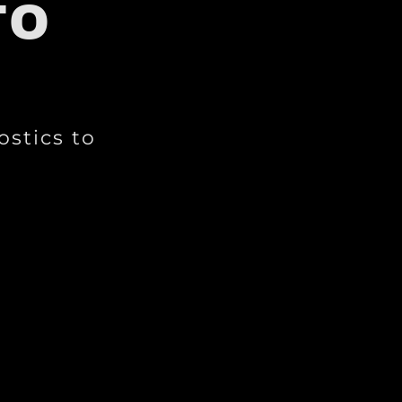
TO
ostics to