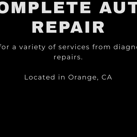
OMPLETE AU
REPAIR
 for a variety of services from diagn
repairs.
Located in Orange, CA