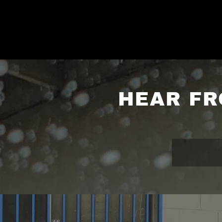
HEAR FR