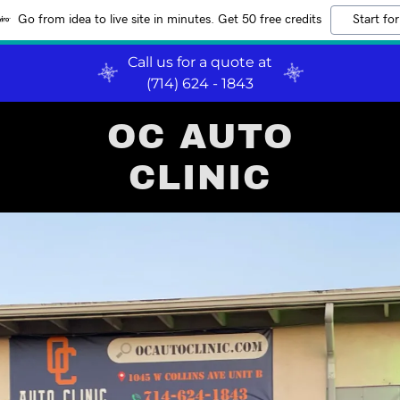
Go from idea to live site in minutes. Get 50 free credits
Start for
Call us for a quote at
(714) 624 - 1843
OC AUTO
CLINIC