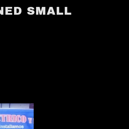
NED SMALL