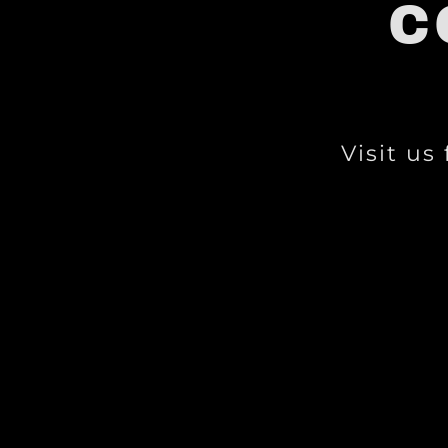
C
Visit us