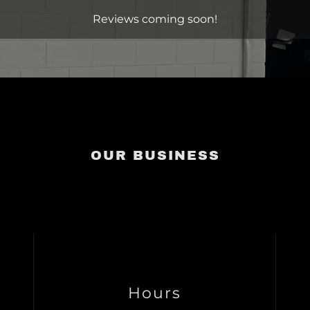
Reviews coming soon!
OUR BUSINESS
Hours