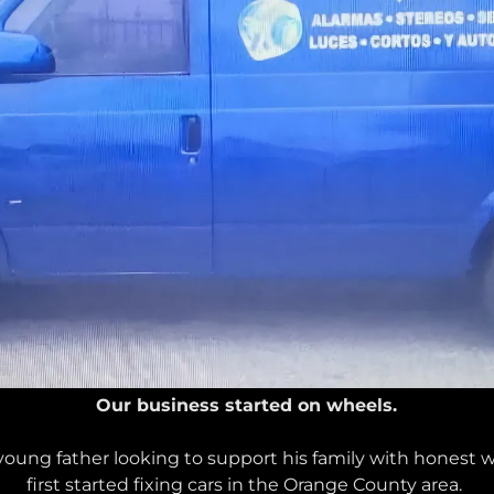
Our business started on wheels.
 young father looking to support his family with honest
first started fixing cars in the Orange County area.