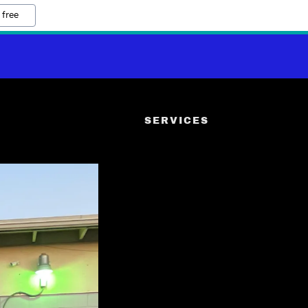
 free
SERVICES