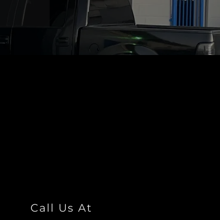
Call Us At