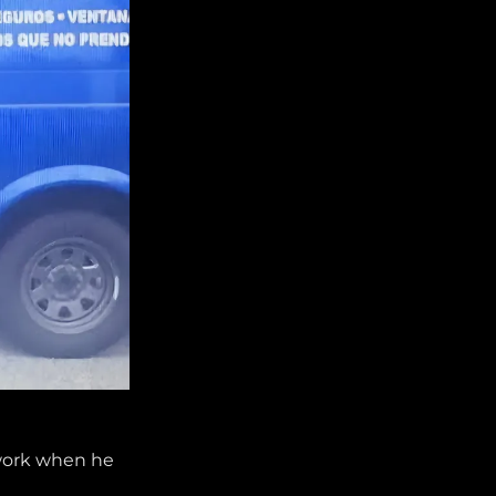
 work when he