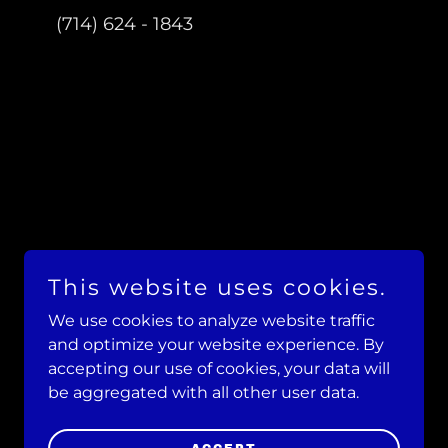
(714) 624 - 1843
This website uses cookies.
We use cookies to analyze website traffic
and optimize your website experience. By
accepting our use of cookies, your data will
be aggregated with all other user data.