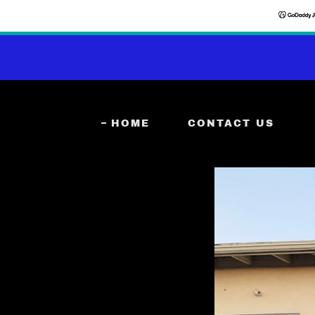
HOME
CONTACT US