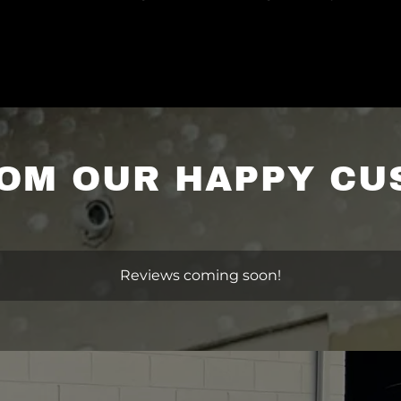
OM OUR HAPPY C
Reviews coming soon!